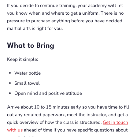
If you decide to continue training, your academy will let
you know when and where to get a uniform. There is no
pressure to purchase anything before you have decided
martial arts is right for you.
What to Bring
Keep it simple:
Water bottle
Small towel
Open mind and positive attitude
Arrive about 10 to 15 minutes early so you have time to fill
out any required paperwork, meet the instructor, and get a
quick overview of how the class is structured.
Get in touch
with us
ahead of time if you have specific questions about