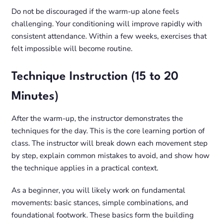
Do not be discouraged if the warm-up alone feels
challenging. Your conditioning will improve rapidly with
consistent attendance. Within a few weeks, exercises that
felt impossible will become routine.
Technique Instruction (15 to 20
Minutes)
After the warm-up, the instructor demonstrates the
techniques for the day. This is the core learning portion of
class. The instructor will break down each movement step
by step, explain common mistakes to avoid, and show how
the technique applies in a practical context.
As a beginner, you will likely work on fundamental
movements: basic stances, simple combinations, and
foundational footwork. These basics form the building