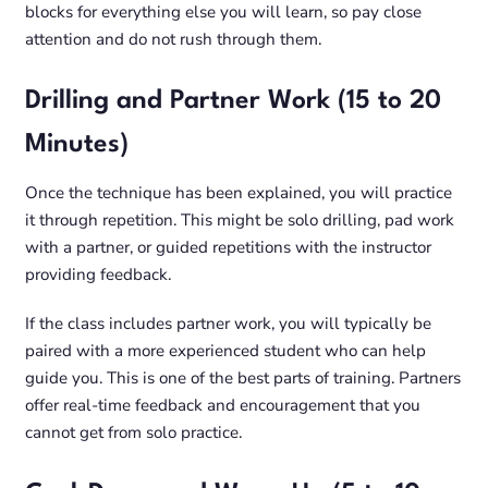
blocks for everything else you will learn, so pay close
attention and do not rush through them.
Drilling and Partner Work (15 to 20
Minutes)
Once the technique has been explained, you will practice
it through repetition. This might be solo drilling, pad work
with a partner, or guided repetitions with the instructor
providing feedback.
If the class includes partner work, you will typically be
paired with a more experienced student who can help
guide you. This is one of the best parts of training. Partners
offer real-time feedback and encouragement that you
cannot get from solo practice.