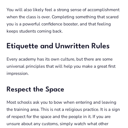
You will also likely feel a strong sense of accomplishment
when the class is over. Completing something that scared
you is a powerful confidence booster, and that feeling
keeps students coming back.
Etiquette and Unwritten Rules
Every academy has its own culture, but there are some
universal principles that will help you make a great first
impression.
Respect the Space
Most schools ask you to bow when entering and leaving
the training area. This is not a religious practice. It is a sign
of respect for the space and the people in it. If you are
unsure about any customs, simply watch what other