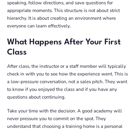
speaking, follow directions, and save questions for
appropriate moments. This structure is not about strict
hierarchy. It is about creating an environment where
everyone can learn effectively.
What Happens After Your First
Class
After class, the instructor or a staff member will typically
check in with you to see how the experience went. This is
a low-pressure conversation, not a sales pitch. They want
to know if you enjoyed the class and if you have any
questions about continuing.
Take your time with the decision. A good academy will
never pressure you to commit on the spot. They
understand that choosing a training home is a personal
decision and that you may want to try more than one class