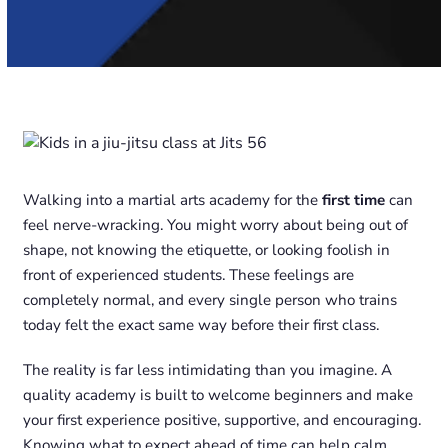
Walking into a martial arts academy for the
first time
can
feel nerve-wracking. You might worry about being out of
shape, not knowing the etiquette, or looking foolish in
front of experienced students. These feelings are
completely normal, and every single person who trains
today felt the exact same way before their first class.
The reality is far less intimidating than you imagine. A
quality academy is built to welcome beginners and make
your first experience positive, supportive, and encouraging.
Knowing what to expect ahead of time can help calm