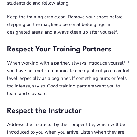
students do and follow along.
Keep the training area clean. Remove your shoes before
stepping on the mat, keep personal belongings in
designated areas, and always clean up after yourself.
Respect Your Training Partners
When working with a partner, always introduce yourself if
you have not met. Communicate openly about your comfort
level, especially as a beginner. If something hurts or feels
too intense, say so. Good training partners want you to
learn and stay safe.
Respect the Instructor
Address the instructor by their proper title, which will be
introduced to you when you arrive. Listen when they are