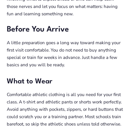
those nerves and let you focus on what matters: having
fun and learning something new.
Before You Arrive
A little preparation goes a long way toward making your
first visit comfortable. You do not need to buy anything
special or train for weeks in advance. Just handle a few
basics and you will be ready.
What to Wear
Comfortable athletic clothing is all you need for your first
class. A t-shirt and athletic pants or shorts work perfectly.
Avoid anything with pockets, zippers, or hard buttons that
could scratch you or a training partner. Most schools train
barefoot, so skip the athletic shoes unless told otherwise.