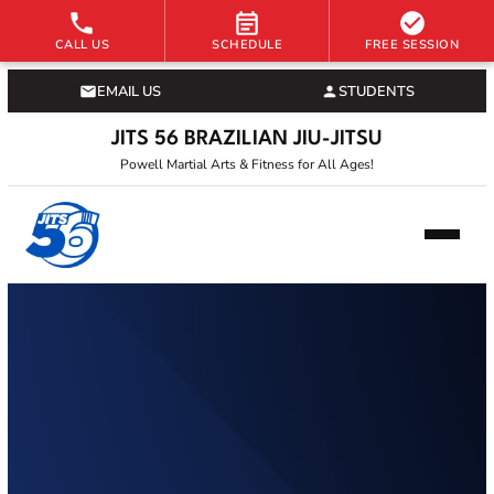
CALL US
SCHEDULE
FREE SESSION
EMAIL US
STUDENTS
JITS 56 BRAZILIAN JIU-JITSU
Powell Martial Arts & Fitness for All Ages!