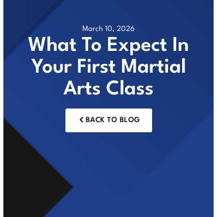
March 10, 2026
What To Expect In
Your First Martial
Arts Class
BACK TO BLOG