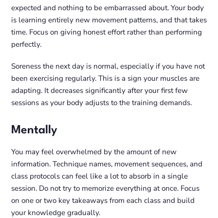
expected and nothing to be embarrassed about. Your body
is learning entirely new movement patterns, and that takes
time. Focus on giving honest effort rather than performing
perfectly.
Soreness the next day is normal, especially if you have not
been exercising regularly. This is a sign your muscles are
adapting. It decreases significantly after your first few
sessions as your body adjusts to the training demands.
Mentally
You may feel overwhelmed by the amount of new
information. Technique names, movement sequences, and
class protocols can feel like a lot to absorb in a single
session. Do not try to memorize everything at once. Focus
on one or two key takeaways from each class and build
your knowledge gradually.