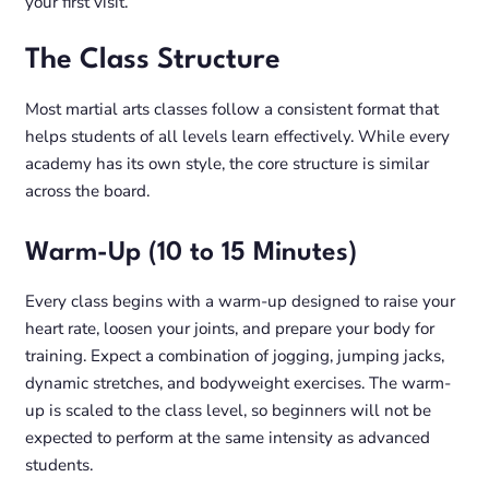
your first visit.
The Class Structure
Most martial arts classes follow a consistent format that
helps students of all levels learn effectively. While every
academy has its own style, the core structure is similar
across the board.
Warm-Up (10 to 15 Minutes)
Every class begins with a warm-up designed to raise your
heart rate, loosen your joints, and prepare your body for
training. Expect a combination of jogging, jumping jacks,
dynamic stretches, and bodyweight exercises. The warm-
up is scaled to the class level, so beginners will not be
expected to perform at the same intensity as advanced
students.