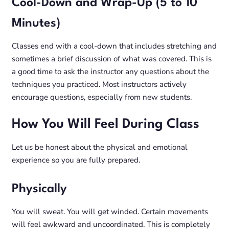
Cool-Down and Wrap-Up (5 to 10
Minutes)
Classes end with a cool-down that includes stretching and
sometimes a brief discussion of what was covered. This is
a good time to ask the instructor any questions about the
techniques you practiced. Most instructors actively
encourage questions, especially from new students.
How You Will Feel During Class
Let us be honest about the physical and emotional
experience so you are fully prepared.
Physically
You will sweat. You will get winded. Certain movements
will feel awkward and uncoordinated. This is completely