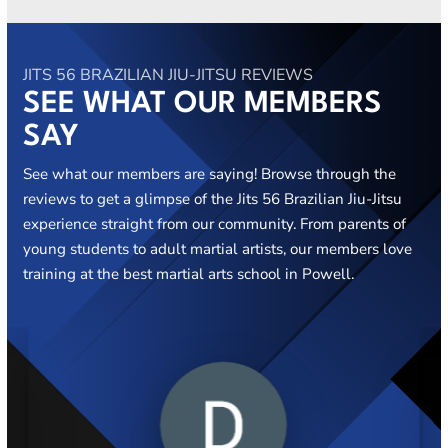
JITS 56 BRAZILIAN JIU-JITSU REVIEWS
SEE WHAT OUR MEMBERS
SAY
See what our members are saying! Browse through the
reviews to get a glimpse of the Jits 56 Brazilian Jiu-Jitsu
experience straight from our community. From parents of
young students to adult martial artists, our members love
training at the best martial arts school in Powell.