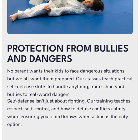
PROTECTION FROM BULLIES
AND DANGERS
No parent wants their kids to face dangerous situations,
but we all want them prepared. Our classes teach practical
self-defense skills to handle anything, from schoolyard
bullies to real-world dangers.
Self-defense isn't just about fighting. Our training teaches
respect, self-control, and how to defuse conflicts calmly,
while ensuring your child knows when action is the only
option.