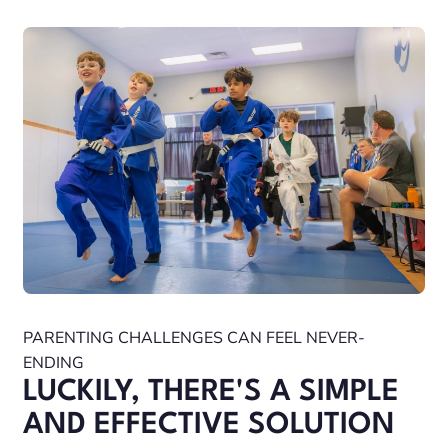
PARENTING CHALLENGES CAN FEEL NEVER-
ENDING
LUCKILY, THERE'S A SIMPLE
AND EFFECTIVE SOLUTION