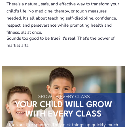
There's a natural, safe, and effective way to transform your
child's life. No medicine, therapy, or tough measures
needed. It's all about teaching self-discipline, confidence,
respect, and perseverance while promoting health and
fitness, all at once.
Sounds too good to be true? It's real. That's the power of
martial arts.
GROWTH EVERY CLASS
YOUR CHILD WILL GROW
WITH EVERY CLASS
Kids are like sponges. They pick things up quickly, much