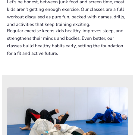
Let's be honest, between junk food and screen time, most
kids aren't getting enough exercise. Our classes are a full
workout disguised as pure fun, packed with games, drills,
and activities that keep training exciting.
Regular exercise keeps kids healthy, improves sleep, and
strengthens their minds and bodies. Even better, our
classes build healthy habits early, setting the foundation
for a fit and active future.