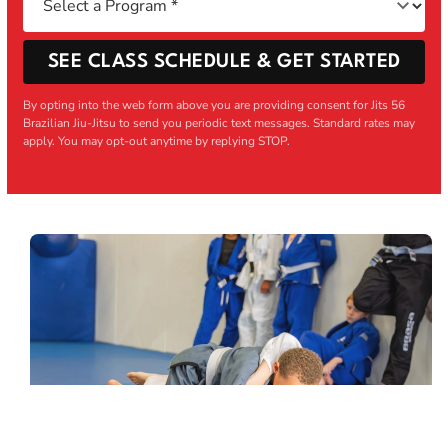
SEE CLASS SCHEDULE & GET STARTED
By opting into the web form above you are providing consent for Jits 56
Brazilian Jiu-Jitsu to send you periodic text messages. Standard rates may
apply. You may opt-out anytime by replying STOP.