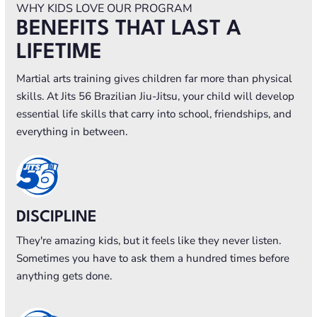
WHY KIDS LOVE OUR PROGRAM
BENEFITS THAT LAST A
LIFETIME
Martial arts training gives children far more than physical
skills. At Jits 56 Brazilian Jiu-Jitsu, your child will develop
essential life skills that carry into school, friendships, and
everything in between.
DISCIPLINE
They're amazing kids, but it feels like they never listen.
Sometimes you have to ask them a hundred times before
anything gets done.