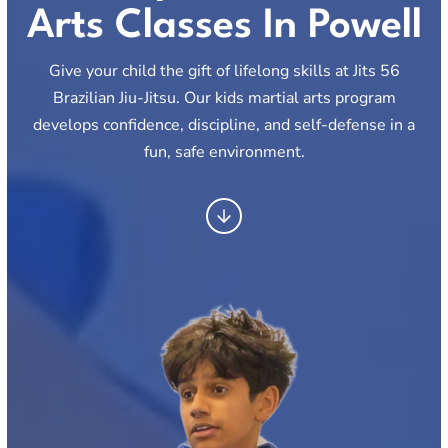
Arts Classes In Powell
Give your child the gift of lifelong skills at Jits 56
Brazilian Jiu-Jitsu. Our kids martial arts program
develops confidence, discipline, and self-defense in a
fun, safe environment.