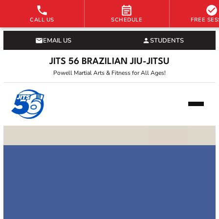
CALL US
SCHEDULE
FREE SES
EMAIL US
STUDENTS
JITS 56 BRAZILIAN JIU-JITSU
Powell Martial Arts & Fitness for All Ages!