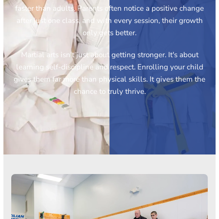
faster than adults. Parents often notice a positive change
after just one class, and with every session, their growth
only gets better.
Martial arts isn't just about getting stronger. It's about
learning self-discipline and respect. Enrolling your child
gives them far more than physical skills. It gives them the
chance to truly thrive.