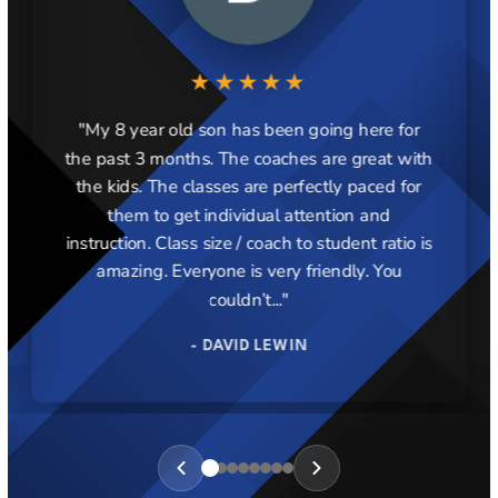
★★★★★
"My 8 year old son has been going here for
the past 3 months. The coaches are great with
the kids. The classes are perfectly paced for
them to get individual attention and
instruction. Class size / coach to student ratio is
amazing. Everyone is very friendly. You
couldn’t..."
- DAVID LEWIN