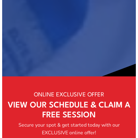
ONLINE EXCLUSIVE OFFER
VIEW OUR SCHEDULE & CLAIM A
FREE SESSION
Secure your spot & get started today with our
EXCLUSIVE online offer!