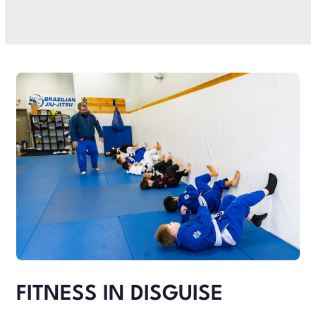
FITNESS IN DISGUISE