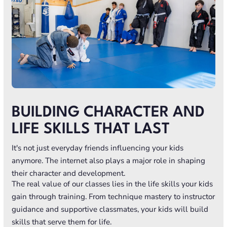
BUILDING CHARACTER AND
LIFE SKILLS THAT LAST
It's not just everyday friends influencing your kids
anymore. The internet also plays a major role in shaping
their character and development.
The real value of our classes lies in the life skills your kids
gain through training. From technique mastery to instructor
guidance and supportive classmates, your kids will build
skills that serve them for life.