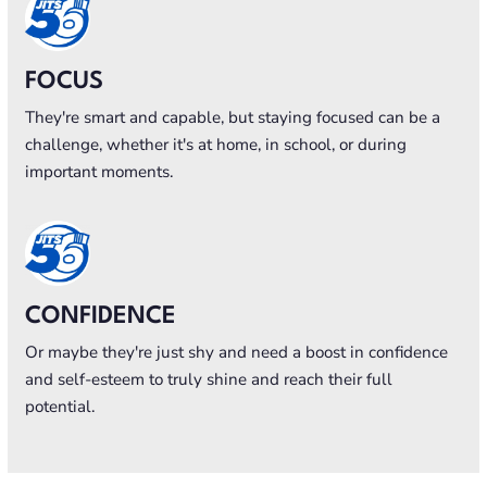
FOCUS
They're smart and capable, but staying focused can be a
challenge, whether it's at home, in school, or during
important moments.
CONFIDENCE
Or maybe they're just shy and need a boost in confidence
and self-esteem to truly shine and reach their full
potential.