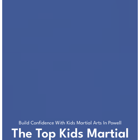
Build Confidence With Kids Martial Arts In Powell
The Top Kids Martial